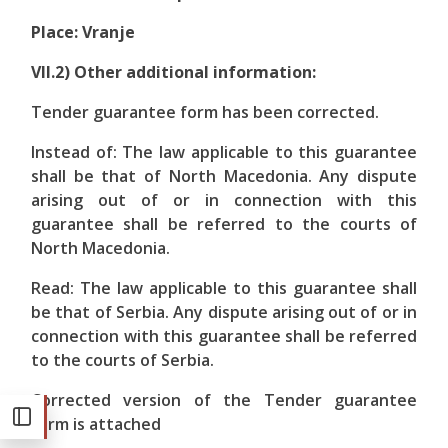
Place: Vranje
VII.2) Other additional information:
Tender guarantee form has been corrected.
Instead of: The law applicable to this guarantee
shall be that of North Macedonia. Any dispute
arising out of or in connection with this
guarantee shall be referred to the courts of
North Macedonia.
Read: The law applicable to this guarantee shall
be that of Serbia. Any dispute arising out of or in
connection with this guarantee shall be referred
to the courts of Serbia.
Corrected version of the Tender guarantee
form is attached