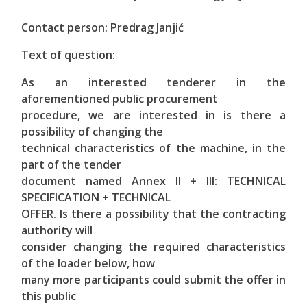
Contact person: Predrag Janjić
Text of question:
As an interested tenderer in the
aforementioned public procurement
procedure, we are interested in is there a
possibility of changing the
technical characteristics of the machine, in the
part of the tender
document named Annex II + III: TECHNICAL
SPECIFICATION + TECHNICAL
OFFER. Is there a possibility that the contracting
authority will
consider changing the required characteristics
of the loader below, how
many more participants could submit the offer in
this public