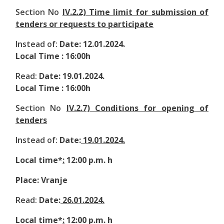
Section No
IV.2.2) Time limit for submission of
tenders or requests to participate
Instead of:
Date: 12.01.2024.
Local Time : 16:00h
Read:
Date: 19.01.2024.
Local Time : 16:00h
Section No
IV.2.7) Conditions for opening of
tenders
Instead of:
Date:
19.01.2024.
Local time*
:
12:00 p.m. h
Place: Vranje
Read:
Date:
26.01.2024.
Local time*
:
12:00 p.m. h