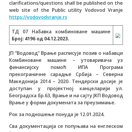
clarifications/questions shall be published on the
web site of the Public utility Vodovod Vranje
https://vodovodvranje.rs
ТД 07 Набавка комбиноване машине
Број:
4196
од
04.12.2023.
ЈП “Водовод“ Врање расписује позив о набавци
Комбиноване машине – утоваривача уз
финансијску помоћ ИПА Програма
прекограничне сарадње Србија – Северна
Македонија 2014 – 2020. Тендерски досије је
доступан у пројектној канцеларији ул.
Београдска бр.63, Врање и на сајту ЈКП Водовод
Врање у форми докумената за преузимање.
Рок за подношење понуда је 12.01.2024.
Сва документација се попуњава на енглеском