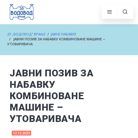
ЈП „ВОДОВОД“ ВРАЊЕ
/
ЈАВНЕ НАБАВКЕ
/ ЈАВНИ ПОЗИВ ЗА НАБАВКУ КОМБИНОВАНЕ МАШИНЕ –
УТОВАРИВАЧА
ЈАВНИ ПОЗИВ ЗА
НАБАВКУ
КОМБИНОВАНЕ
МАШИНЕ –
УТОВАРИВАЧА
12.12.2023