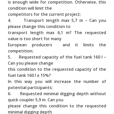
is enough wide for competition. Otherwise, this
condition will limit the
competitors for the current project;
4. Transport length max 5,7 m – Can you
please change this condition to
transport length max 6,1 m? The requested
value is too short for many
European producers and it limits the
competition;
5. Requested capacity of the fuel tank 160 l –
Can you please change
this condition to the requested capacity of the
fuel tank 160 l ± 15%?
In this way you will increase the number of
potential participants;
6. Requested minimal digging depth without
quick coupler 5,9 m. Can you
please change this condition to the requested
minimal digging depth