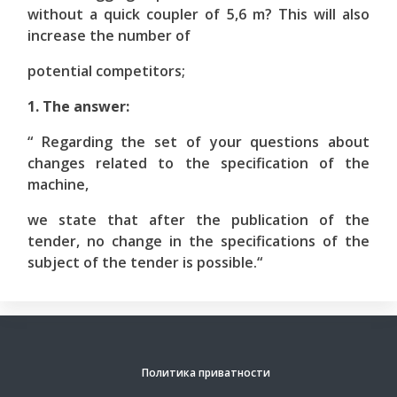
without a quick coupler of 5,6 m? This will also
increase the number of
potential competitors;
1. The answer:
“ Regarding the set of your questions about
changes related to the specification of the
machine,
we state that after the publication of the
tender, no change in the specifications of the
subject of the tender is possible.“
Политика приватности