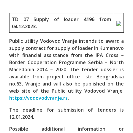
TD 07 Supply of loader
4196 from
04.12.2023.
Public utility Vodovod Vranje intends to award a
supply contract for supply of loader in Kumanovo
with financial assistance from the IPA Cross –
Border Cooperation Programme Serbia – North
Macedonia 2014 – 2020. The tender dossier is
available from project office str. Beogradska
no.63,
Vranje
and will also be published on the
web site of the Public utility Vodovod Vranje
https://vodovodvranje.rs
.
The deadline for submission of tenders is
12.01.2024.
Possible additional information or