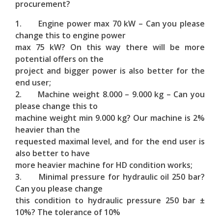
procurement?
1. Engine power max 70 kW – Can you please
change this to engine power
max 75 kW? On this way there will be more
potential offers on the
project and bigger power is also better for the
end user;
2. Machine weight 8.000 – 9.000 kg – Can you
please change this to
machine weight min 9.000 kg? Our machine is 2%
heavier than the
requested maximal level, and for the end user is
also better to have
more heavier machine for HD condition works;
3. Minimal pressure for hydraulic oil 250 bar?
Can you please change
this condition to hydraulic pressure 250 bar ±
10%? The tolerance of 10%