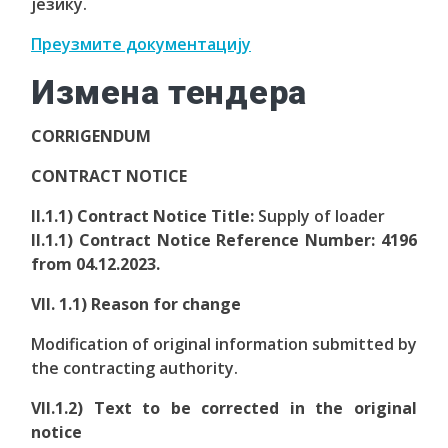
језику.
Преузмите документацију
Измена тендера
CORRIGENDUM
CONTRACT NOTICE
II.1.1) Contract Notice Title:
Supply of loader
II.1.1) Contract Notice Reference Number:
4196
from 04.12.2023.
VII. 1.1) Reason for change
Modification of original information submitted by
the contracting authority.
VII.1.2) Text to be corrected in the original
notice