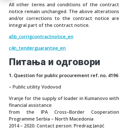
All other terms and conditions of the contract
notice remain unchanged. The above alterations
and/or corrections to the contract notice are
integral part of the contract notice.
a5b_corrigcontractnotice_en
c4n_tenderguarantee_en
Питања и одговори
1. Question for public procurement ref. no. 4196
– Public utility Vodovod
Vranje for the supply of loader in Kumanovo with
financial assistance
from the IPA Cross–Border Cooperation
Programme Serbia – North Macedonia
2014 – 2020. Contact person: Predrag Janjić